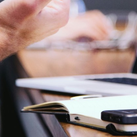
Phone
+91 9873466188