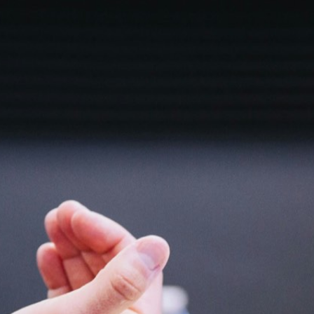
Email
sales@siaramconsulting.com
Phone
+91 7015510282