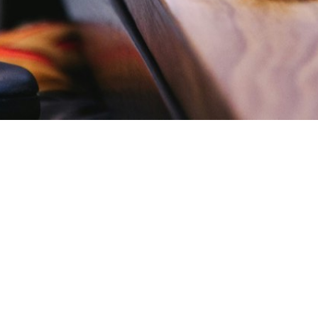
Send Message