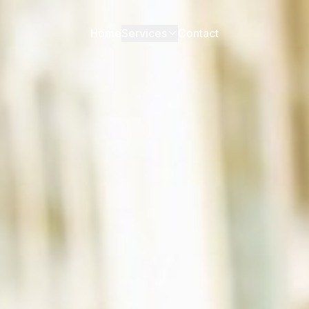
Home
Services
Contact