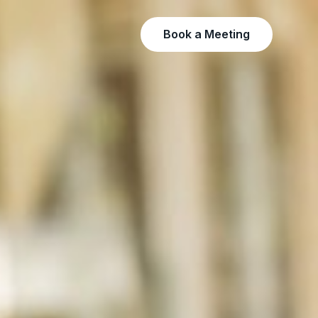
Book a Meeting